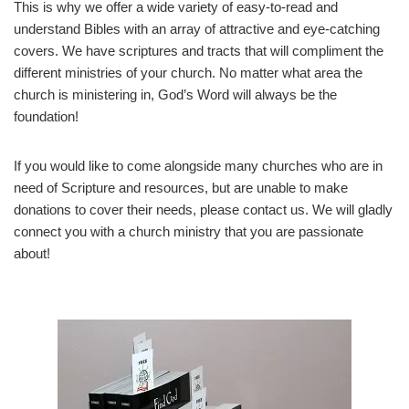
This is why we offer a wide variety of easy-to-read and
understand Bibles with an array of attractive and eye-catching
covers. We have scriptures and tracts that will compliment the
different ministries of your church. No matter what area the
church is ministering in, God’s Word will always be the
foundation!
If you would like to come alongside many churches who are in
need of Scripture and resources, but are unable to make
donations to cover their needs, please contact us. We will gladly
connect you with a church ministry that you are passionate
about!