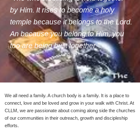
by Him. It rises to become a holy
temple because it belongs to the Lord.
An because you belong to Him, you
too are being built together.”
We all need a family. A church body is a family. It is a place to
connect, love and be loved and grow in your walk with Christ. At
CLLM, we are passionate about coming along side the churches
of our communities in their outreach, growth and discipleship
efforts.