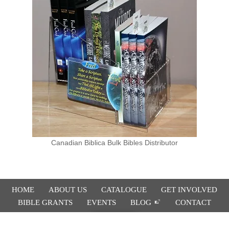
Canadian Biblica Bulk Bibles Distributor
HOME
ABOUT US
CATALOGUE
GET INVOLVED
BIBLE GRANTS
EVENTS
BLOG
CONTACT
Donate