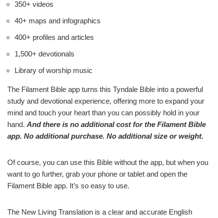
350+ videos
40+ maps and infographics
400+ profiles and articles
1,500+ devotionals
Library of worship music
The Filament Bible app turns this Tyndale Bible into a powerful
study and devotional experience, offering more to expand your
mind and touch your heart than you can possibly hold in your
hand.
And there is no additional cost for the Filament Bible
app. No additional purchase. No additional size or weight.
Of course, you can use this Bible without the app, but when you
want to go further, grab your phone or tablet and open the
Filament Bible app. It’s so easy to use.
The New Living Translation is a clear and accurate English