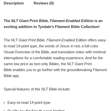
Description
Reviews (0)
The
NLT Giant Print Bible, Filament-Enabled Edition
is an
exciting addition to Tyndale’s Filament Bible Collection!
The
NLT Giant Print Bible, Filament-Enabled Edition
offers easy-
to-read 14-point type, the words of Jesus in red, a full-color
Visual Overview of the Bible, and translation notes with minimal
interruptions for a comfortable reading experience. And for the
same low price as text-only Bibles, the
NLT Giant Print
Bible
enables you to go further with the groundbreaking Filament
Bible app.
Special features of this NLT Bible include:
Easy-to-read 14-point type
Quality lay-flat Smyth-sewn binding