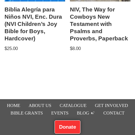
Biblia Alegría para
NIV, The Way for
Niños NVI, Enc. Dura
Cowboys New
(NVI Children’s Joy
Testament with
Bible for Boys,
Psalms and
Hardcover)
Proverbs, Paperback
$
25.00
$
8.00
HOME
ABOUT US
CATALOGUE
GET INVOLVED
BIBLE GRANTS
EVENTS
BLOG
CONTACT
Donate