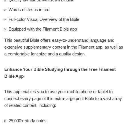
Words of Jesus in red
Full-color Visual Overview of the Bible
Equipped with the Filament Bible app
This beautiful Bible offers easy-to-understand language and
extensive supplementary content in the Filament app, as well as
a comfortable font size and a quality design.
Enhance Your Bible Studying through the Free Filament
Bible App
This app enables you to use your mobile phone or tablet to
connect every page of this extra-large print Bible to a vast array
of related content, including:
25,000+ study notes