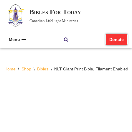
Bibles For Today
Skip
Canadian LifeLight Ministries
to
content
Menu
Donate
Home
\
Shop
\
Bibles
\
NLT Giant Print Bible, Filament Enabled (