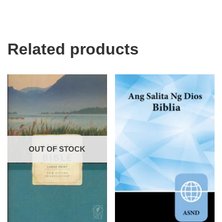
Related products
OUT OF STOCK