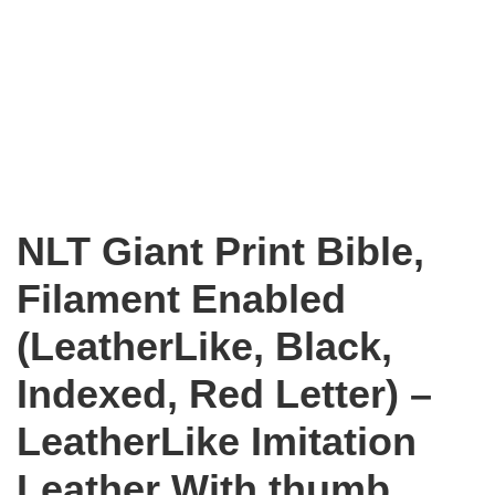
NLT Giant Print Bible,
Filament Enabled
(LeatherLike, Black,
Indexed, Red Letter) –
LeatherLike Imitation
Leather With thumb