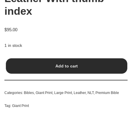
index
$
95.00
1 in stock
Add to cart
Categories:
Bibles
,
Giant Print
,
Large Print
,
Leather
,
NLT
,
Premium Bible
Tag:
Giant Print