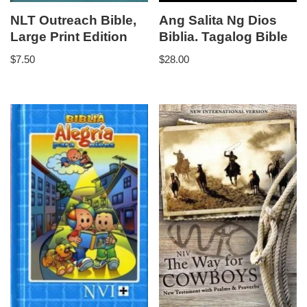
NLT Outreach Bible,
Ang Salita Ng Dios
Large Print Edition
Biblia. Tagalog Bible
$
7.50
$
28.00