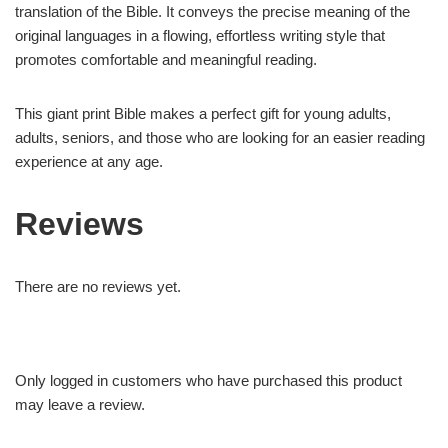
translation of the Bible. It conveys the precise meaning of the
original languages in a flowing, effortless writing style that
promotes comfortable and meaningful reading.
This giant print Bible makes a perfect gift for young adults,
adults, seniors, and those who are looking for an easier reading
experience at any age.
Reviews
There are no reviews yet.
Only logged in customers who have purchased this product
may leave a review.