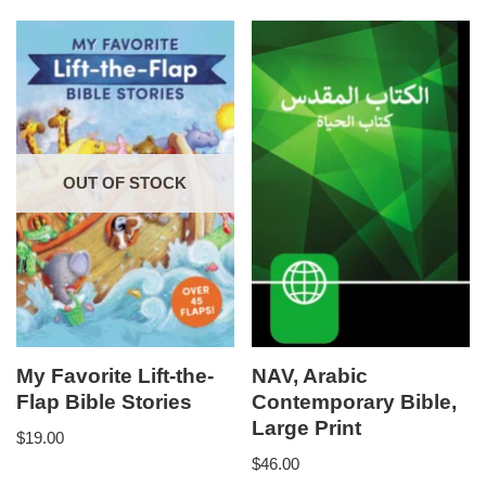
OUT OF STOCK
My Favorite Lift-the-
NAV, Arabic
Flap Bible Stories
Contemporary Bible,
Large Print
$
19.00
$
46.00