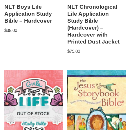
NLT Boys Life
NLT Chronological
Application Study
Life Application
Bible – Hardcover
Study Bible
(Hardcover) –
$
38.00
Hardcover with
Printed Dust Jacket
$
79.00
OUT OF STOCK