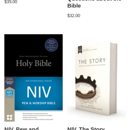
$
39.00
Bible
$
32.00
NIV, Pew and
NIV, The Story,