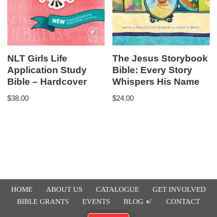
NLT Girls Life
The Jesus Storybook
Application Study
Bible: Every Story
Bible – Hardcover
Whispers His Name
$
38.00
$
24.00
HOME
ABOUT US
CATALOGUE
GET INVOLVED
BIBLE GRANTS
EVENTS
BLOG
CONTACT