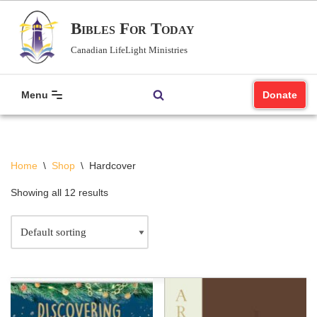
Bibles For Today
Skip
Canadian LifeLight Ministries
to
content
Menu
Donate
Home
\
Shop
\
Hardcover
Showing all 12 results