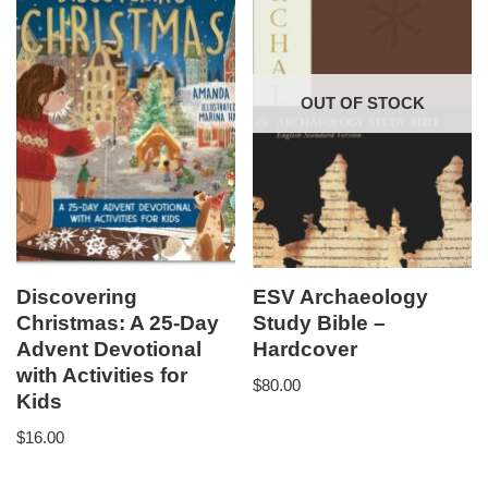
OUT OF STOCK
Discovering
ESV Archaeology
Christmas: A 25-Day
Study Bible –
Advent Devotional
Hardcover
with Activities for
$
80.00
Kids
$
16.00