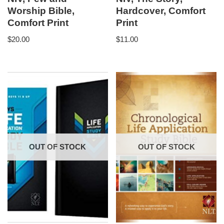
Worship Bible,
Hardcover, Comfort
Comfort Print
Print
$
20.00
$
11.00
OUT OF STOCK
OUT OF STOCK