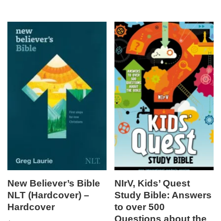
New Believer’s Bible
NIrV, Kids’ Quest
NLT (Hardcover) –
Study Bible: Answers
Hardcover
to over 500
Questions about the