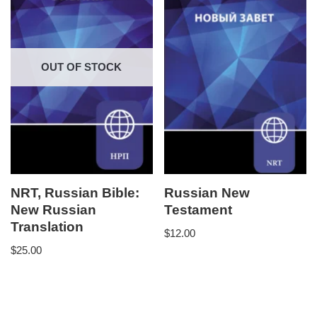
OUT OF STOCK
NRT, Russian Bible:
Russian New
New Russian
Testament
Translation
$
12.00
$
25.00