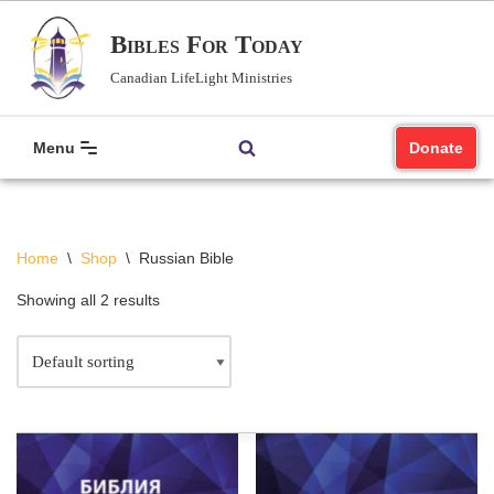
Bibles For Today
Skip
Canadian LifeLight Ministries
to
content
Menu
Donate
Home
\
Shop
\
Russian Bible
Showing all 2 results